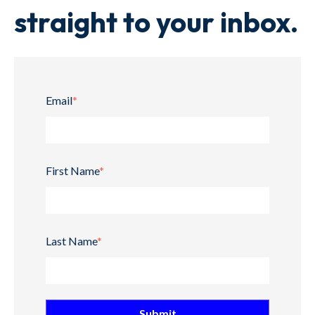
straight to your inbox.
Email
*
First Name
*
Last Name
*