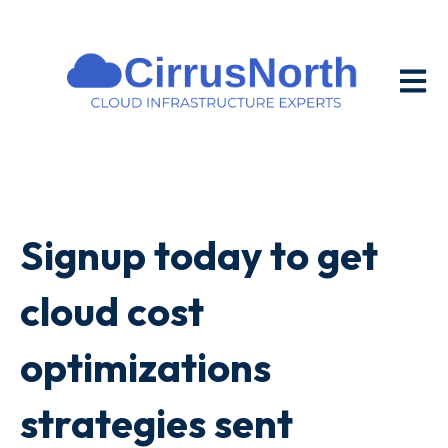
Open m
Signup today to get
cloud cost
optimizations
strategies sent